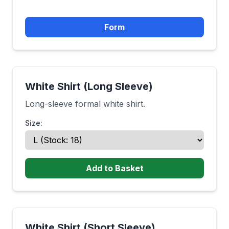
Form
White Shirt (Long Sleeve)
Long-sleeve formal white shirt.
Size:
Add to Basket
White Shirt (Short Sleeve)