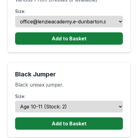
Size:
Add to Basket
Black Jumper
Black unisex jumper.
Size:
Add to Basket