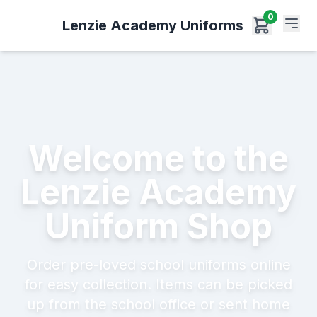
0
Lenzie Academy Uniforms
Welcome to the
Lenzie Academy
Uniform Shop
Order pre-loved school uniforms online
for easy collection. Items can be picked
up from the school office or sent home