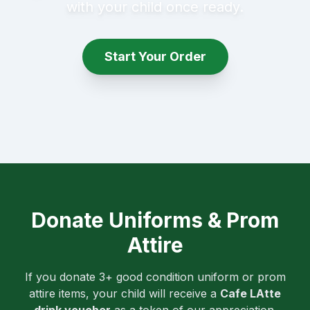
with your child once ready.
Start Your Order
Donate Uniforms & Prom
Attire
If you donate 3+ good condition uniform or prom
attire items, your child will receive a
Cafe LAtte