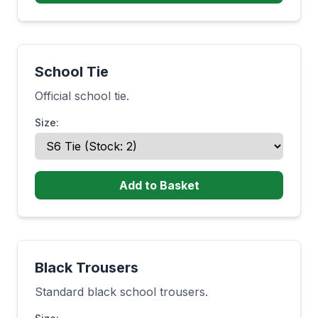
School Tie
Official school tie.
Size:
Add to Basket
Black Trousers
Standard black school trousers.