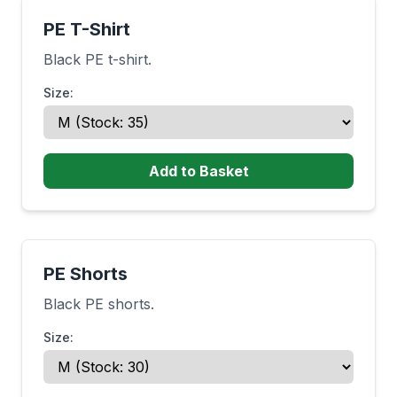
PE T-Shirt
Black PE t-shirt.
Size:
Add to Basket
PE Shorts
Black PE shorts.
Size: