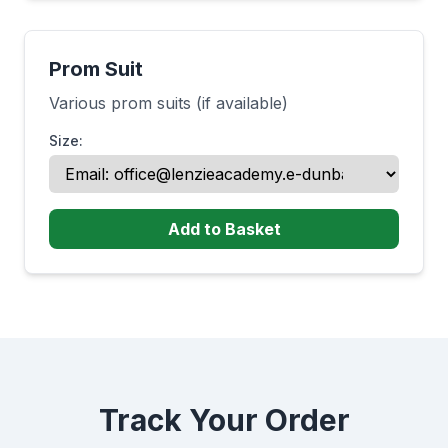
Prom Suit
Various prom suits (if available)
Size:
Add to Basket
Track Your Order