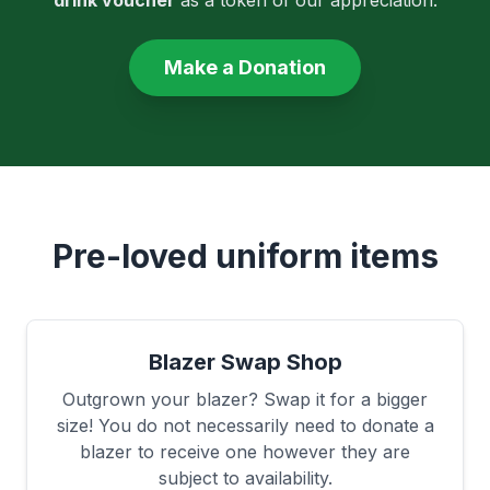
drink voucher
as a token of our appreciation.
Make a Donation
Pre-loved uniform items
Blazer Swap Shop
Outgrown your blazer? Swap it for a bigger
size! You do not necessarily need to donate a
blazer to receive one however they are
subject to availability.