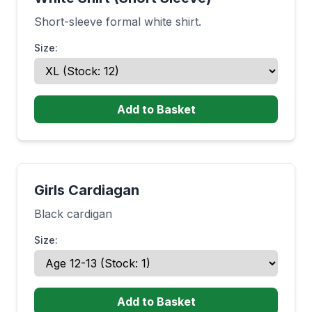
Short-sleeve formal white shirt.
Size:
Add to Basket
Girls Cardiagan
Black cardigan
Size:
Add to Basket