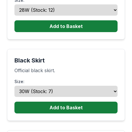
Size:
Add to Basket
Black Skirt
Official black skirt.
Size:
Add to Basket