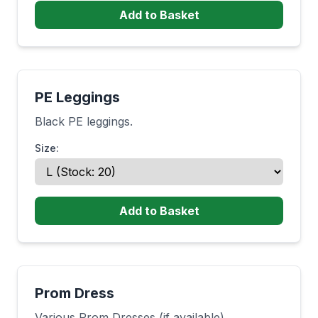
Add to Basket
PE Leggings
Black PE leggings.
Size:
Add to Basket
Prom Dress
Various Prom Dresses (if available)